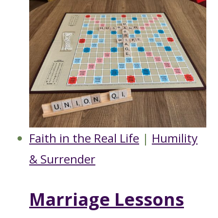
Faith in the Real Life
|
Humility
& Surrender
Marriage Lessons