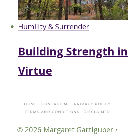
Humility & Surrender
Building Strength in
Virtue
HOME
CONTACT ME
PRIVACY POLICY
TERMS AND CONDITIONS
DISCLAIMER
© 2026 Margaret Gartlguber •