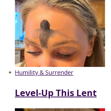
Humility & Surrender
Level-Up This Lent