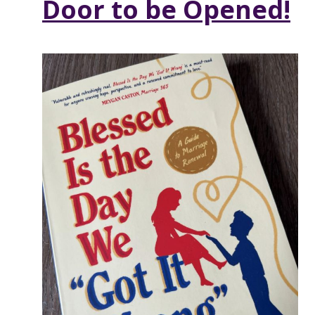
Door to be Opened!