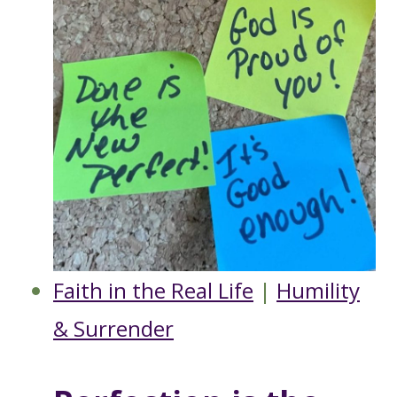
Faith in the Real Life
|
Humility
& Surrender