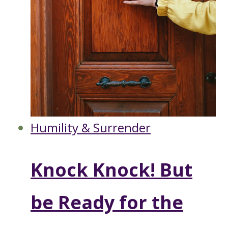
Humility & Surrender
Knock Knock! But
be Ready for the