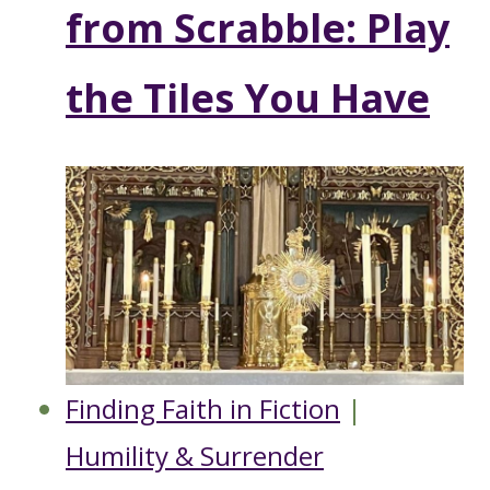
from Scrabble: Play
the Tiles You Have
Finding Faith in Fiction
|
Humility & Surrender