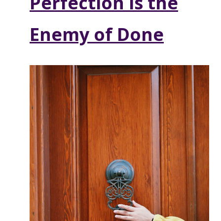
Perfection is the
Enemy of Done