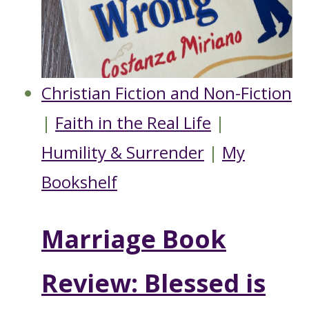
Christian Fiction and Non-Fiction
|
Faith in the Real Life
|
Humility & Surrender
|
My
Bookshelf
Marriage Book
Review: Blessed is