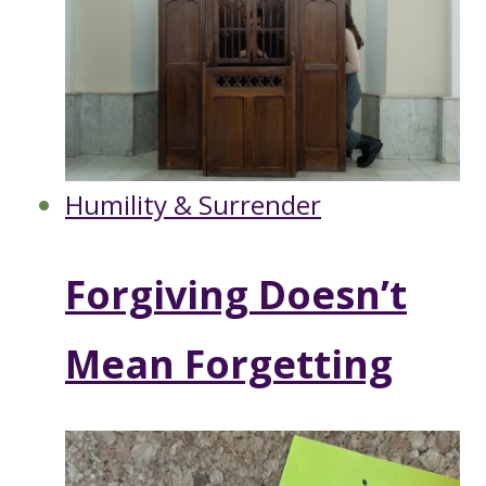
Humility & Surrender
Forgiving Doesn’t
Mean Forgetting