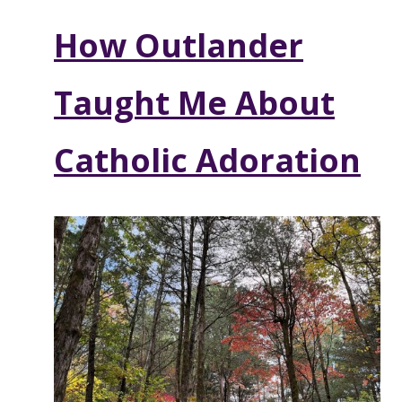
How Outlander
Taught Me About
Catholic Adoration