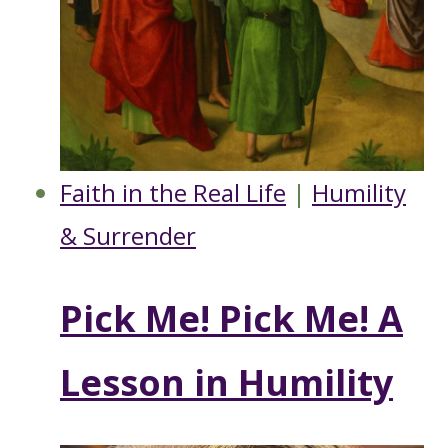
Faith in the Real Life
|
Humility
& Surrender
Pick Me! Pick Me! A
Lesson in Humility