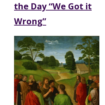
the Day “We Got it
Wrong”